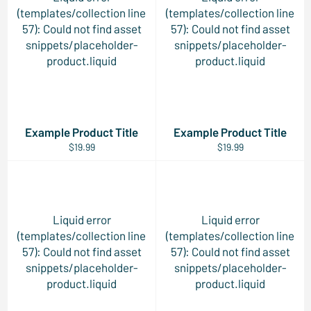
(templates/collection line
(templates/collection line
57): Could not find asset
57): Could not find asset
snippets/placeholder-
snippets/placeholder-
product.liquid
product.liquid
Example Product Title
Example Product Title
$19.99
$19.99
Liquid error
Liquid error
(templates/collection line
(templates/collection line
57): Could not find asset
57): Could not find asset
snippets/placeholder-
snippets/placeholder-
product.liquid
product.liquid