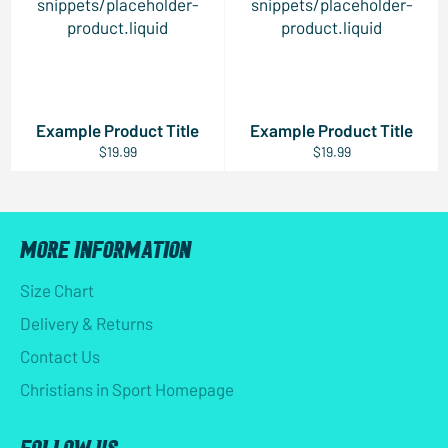
snippets/placeholder-
snippets/placeholder-
product.liquid
product.liquid
Example Product Title
Example Product Title
$19.99
$19.99
MORE INFORMATION
Size Chart
Delivery & Returns
Contact Us
Christians in Sport Homepage
FOLLOW US