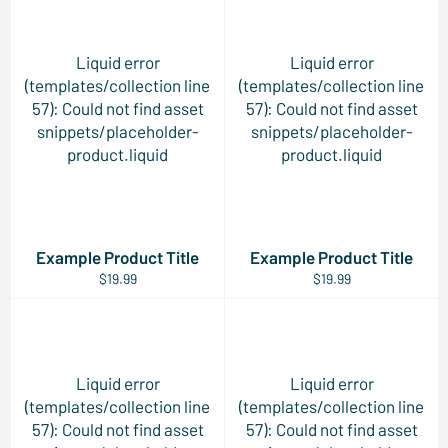
Liquid error
Liquid error
(templates/collection line
(templates/collection line
57): Could not find asset
57): Could not find asset
snippets/placeholder-
snippets/placeholder-
product.liquid
product.liquid
Example Product Title
Example Product Title
$19.99
$19.99
Liquid error
Liquid error
(templates/collection line
(templates/collection line
57): Could not find asset
57): Could not find asset