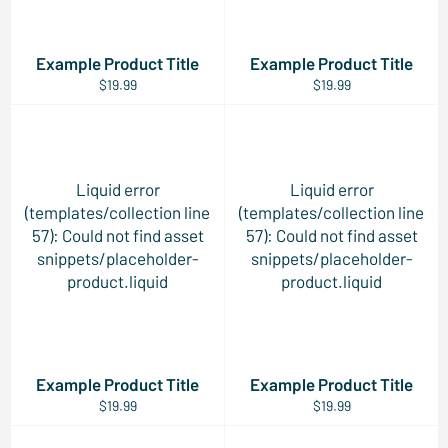
Example Product Title
Example Product Title
$19.99
$19.99
Liquid error
Liquid error
(templates/collection line
(templates/collection line
57): Could not find asset
57): Could not find asset
snippets/placeholder-
snippets/placeholder-
product.liquid
product.liquid
Example Product Title
Example Product Title
$19.99
$19.99